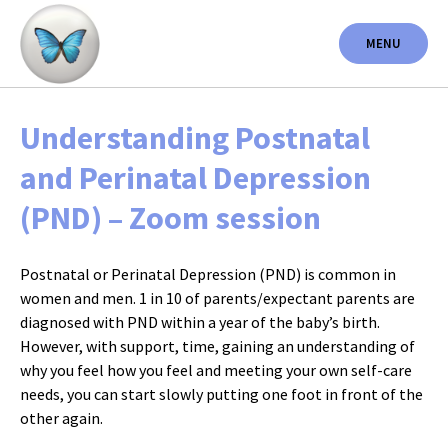
Skip
to
MENU
content
Understanding Postnatal
and Perinatal Depression
(PND) – Zoom session
Postnatal or Perinatal Depression (PND) is common in
women and men. 1 in 10 of parents/expectant parents are
diagnosed with PND within a year of the baby’s birth.
However, with support, time, gaining an understanding of
why you feel how you feel and meeting your own self-care
needs, you can start slowly putting one foot in front of the
other again.