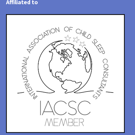
Affiliated to