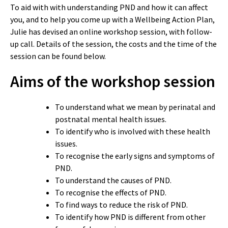
To aid with with understanding PND and how it can affect
you, and to help you come up with a Wellbeing Action Plan,
Julie has devised an online workshop session, with follow-
up call. Details of the session, the costs and the time of the
session can be found below.
Aims of the workshop session
To understand what we mean by perinatal and
postnatal mental health issues.
To identify who is involved with these health
issues.
To recognise the early signs and symptoms of
PND.
To understand the causes of PND.
To recognise the effects of PND.
To find ways to reduce the risk of PND.
To identify how PND is different from other