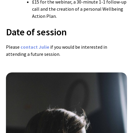
£15 for the webinar, a 30-minute 1-1 follow-up
call and the creation of a personal Wellbeing
Action Plan.
Date of session
Please
contact Julie
if you would be interested in
attending a future session.