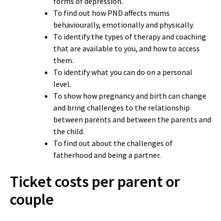
forms of depression.
To find out how PND affects mums
behaviourally, emotionally and physically.
To identify the types of therapy and coaching
that are available to you, and how to access
them.
To identify what you can do on a personal
level.
To show how pregnancy and birth can change
and bring challenges to the relationship
between parents and between the parents and
the child.
To find out about the challenges of
fatherhood and being a partner.
Ticket costs per parent or
couple