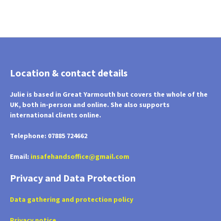
Location & contact details
Julie is based in Great Yarmouth but covers the whole of the
UK, both in-person and online. She also supports
international clients online.
Telephone: 07885 724662
Email:
insafehandsoffice@gmail.com
Privacy and Data Protection
Data gathering and protection policy
Privacy notice