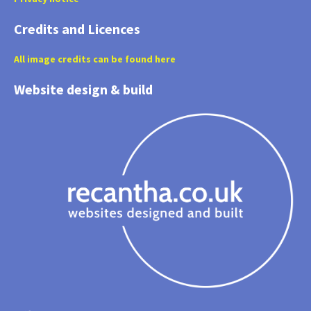
Credits and Licences
All image credits can be found here
Website design & build