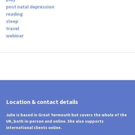
post natal depression
reading
sleep
travel
webinar
Location & contact details
Julie is based in Great Yarmouth but covers the whole of the
UK, both in-person and online. She also supports
international clients online.