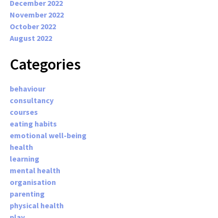
December 2022
November 2022
October 2022
August 2022
Categories
behaviour
consultancy
courses
eating habits
emotional well-being
health
learning
mental health
organisation
parenting
physical health
play