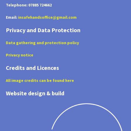
Telephone: 07885 724662
Email:
insafehandsoffice@gmail.com
Privacy and Data Protection
Data gathering and protection policy
Privacy notice
Credits and Licences
All image credits can be found here
Website design & build