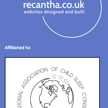
Affiliated to