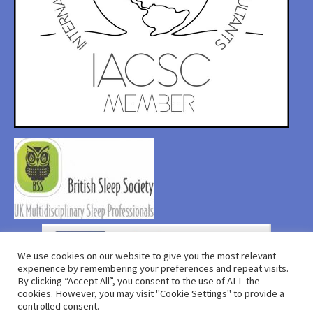
We use cookies on our website to give you the most relevant
experience by remembering your preferences and repeat visits.
By clicking “Accept All”, you consent to the use of ALL the
cookies. However, you may visit "Cookie Settings" to provide a
controlled consent.