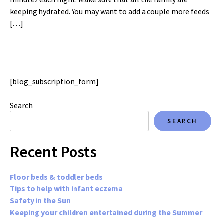
keeping hydrated. You may want to add a couple more feeds
[…]
[blog_subscription_form]
Search
SEARCH
Recent Posts
Floor beds & toddler beds
Tips to help with infant eczema
Safety in the Sun
Keeping your children entertained during the Summer