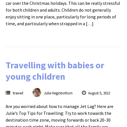
car over the Christmas holidays. This can be really stressful
for both children and adults. Children do not generally
enjoy sitting in one place, particularly for long periods of
time, and particularly when strapped in a […]
Travelling with babies or
young children
travel
Julie Heginbottom
August 5, 2022
Are you worried about how to manage Jet Lag? Here are
Julie’s Top Tips for Travelling: Try to work towards the
destination time zone, moving forwards or back 20-30
minutes each night. Make sure that all the family are