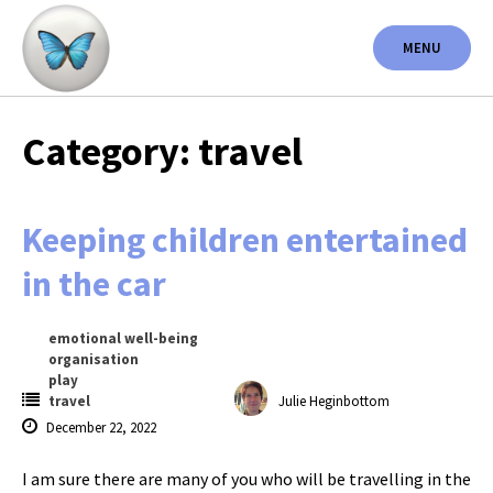
Skip
to
MENU
content
Category: travel
Keeping children entertained
in the car
emotional well-being
organisation
play
travel
Julie Heginbottom
December 22, 2022
I am sure there are many of you who will be travelling in the