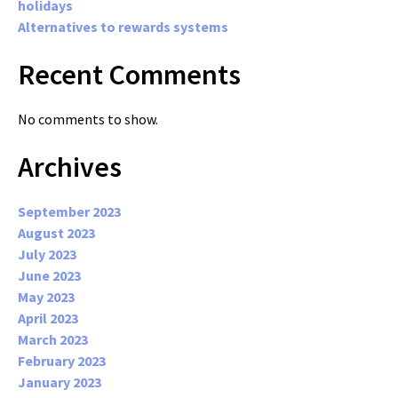
holidays
Alternatives to rewards systems
Recent Comments
No comments to show.
Archives
September 2023
August 2023
July 2023
June 2023
May 2023
April 2023
March 2023
February 2023
January 2023